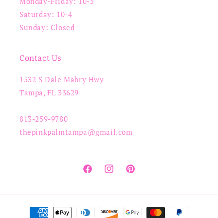
Monday-Friday: 10-5
Saturday: 10-4
Sunday: Closed
Contact Us
1532 S Dale Mabry Hwy
Tampa, FL 33629
813-259-9780
thepinkpalmtampa@gmail.com
Facebook
Instagram
Pinterest
Payment