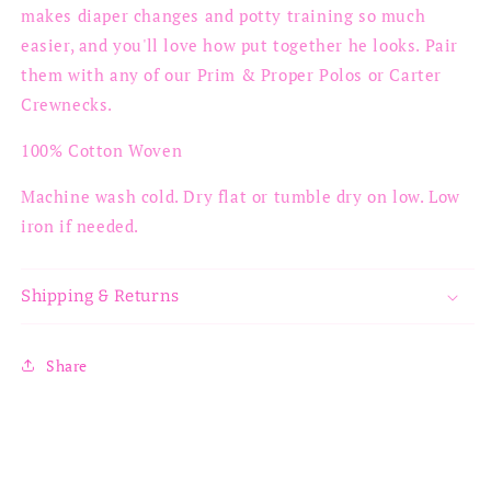
makes diaper changes and potty training so much
easier, and you'll love how put together he looks. Pair
them with any of our Prim & Proper Polos or Carter
Crewnecks.
100% Cotton Woven
Machine wash cold. Dry flat or tumble dry on low. Low
iron if needed.
Shipping & Returns
Share