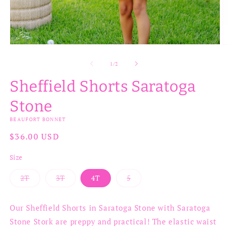
Open
O
media
m
1
2
of
1
/
2
in
in
modal
m
Sheffield Shorts Saratoga
Stone
BEAUFORT BONNET
Regular
$36.00 USD
price
Size
2T
3T
4T
5
Variant
Variant
Variant
sold
sold
sold
out
out
out
or
or
or
Our Sheffield Shorts in Saratoga Stone with Saratoga
unavailable
unavailable
unavailable
Stone Stork are preppy and practical! The elastic waist