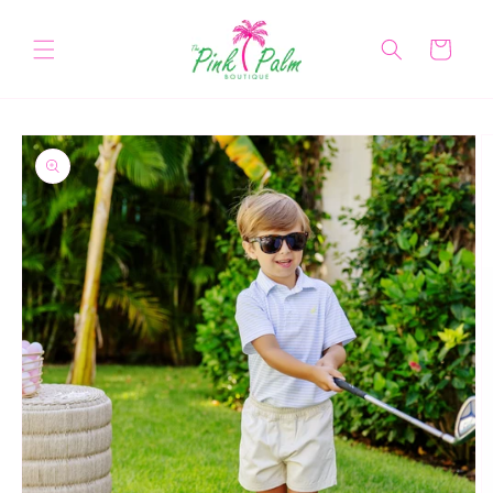
Skip to
content
Cart
Skip to
product
information