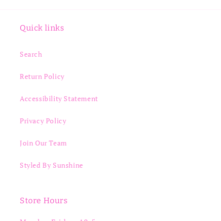
Quick links
Search
Return Policy
Accessibility Statement
Privacy Policy
Join Our Team
Styled By Sunshine
Store Hours