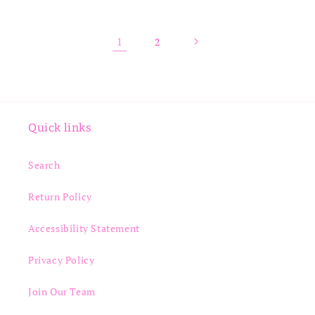
1
2
Quick links
Search
Return Policy
Accessibility Statement
Privacy Policy
Join Our Team