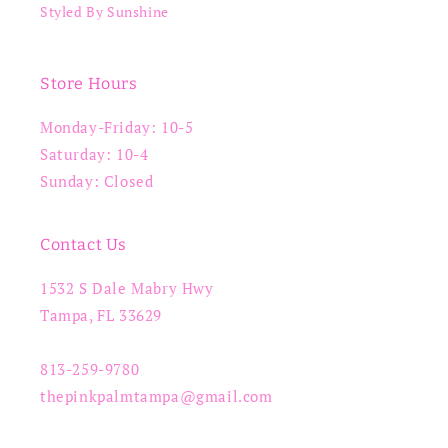
Styled By Sunshine
Store Hours
Monday-Friday: 10-5
Saturday: 10-4
Sunday: Closed
Contact Us
1532 S Dale Mabry Hwy
Tampa, FL 33629
813-259-9780
thepinkpalmtampa@gmail.com