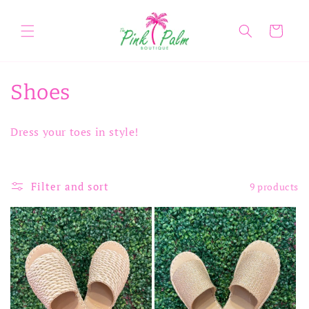
Skip to
content
Cart
C
Shoes
o
Dress your toes in style!
l
l
Filter and sort
9 products
e
c
t
i
o