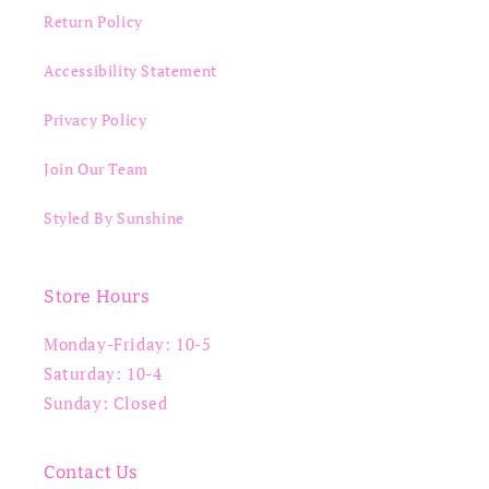
Return Policy
Accessibility Statement
Privacy Policy
Join Our Team
Styled By Sunshine
Store Hours
Monday-Friday: 10-5
Saturday: 10-4
Sunday: Closed
Contact Us