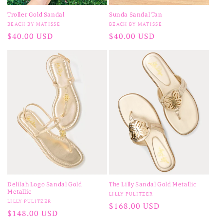
Troller Gold Sandal
Sunda Sandal Tan
Vendor:
Vendor:
BEACH BY MATISSE
BEACH BY MATISSE
Regular
$40.00 USD
Regular
$40.00 USD
price
price
Delilah Logo Sandal Gold
The Lilly Sandal Gold Metallic
Metallic
Vendor:
LILLY PULITZER
Vendor:
LILLY PULITZER
Regular
$168.00 USD
Regular
$148.00 USD
price