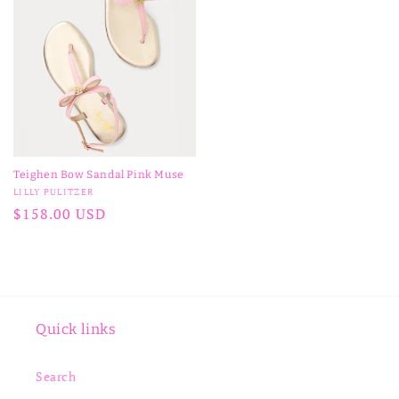
Teighen Bow Sandal Pink Muse
Vendor:
LILLY PULITZER
Regular
$158.00 USD
price
Quick links
Search