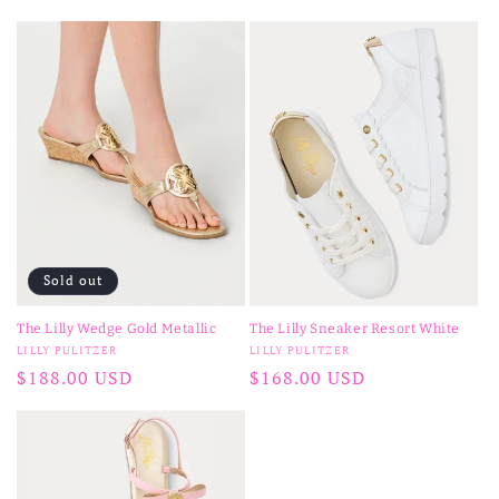
price
Sold out
The Lilly Wedge Gold Metallic
The Lilly Sneaker Resort White
Vendor:
Vendor:
LILLY PULITZER
LILLY PULITZER
Regular
$188.00 USD
Regular
$168.00 USD
price
price