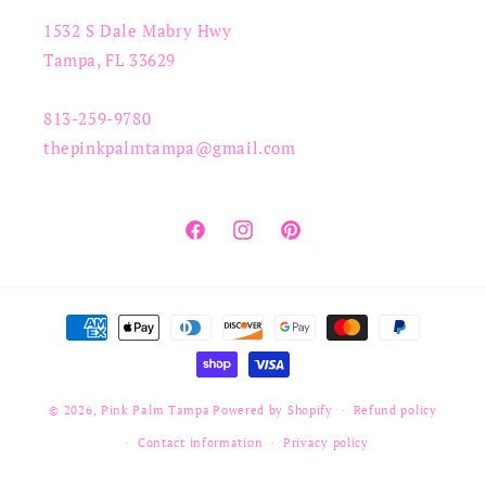
1532 S Dale Mabry Hwy
Tampa, FL 33629
813-259-9780
thepinkpalmtampa@gmail.com
Facebook
Instagram
Pinterest
Payment
methods
© 2026,
Pink Palm Tampa
Powered by Shopify
Refund policy
Contact information
Privacy policy