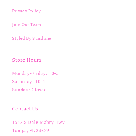
Privacy Policy
Join Our Team
Styled By Sunshine
Store Hours
Monday-Friday: 10-5
Saturday: 10-4
Sunday: Closed
Contact Us
1532 S Dale Mabry Hwy
Tampa, FL 33629