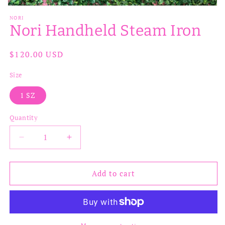
Open
media
NORI
1
Nori Handheld Steam Iron
in
modal
Regular
$120.00 USD
price
Size
1 SZ
Quantity
Decrease
Increase
quantity
quantity
for
for
Nori
Nori
Add to cart
Handheld
Handheld
Steam
Steam
Iron
Iron