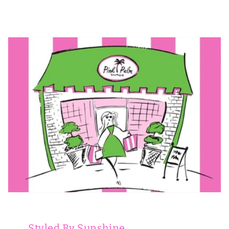
Styled By Sunshine