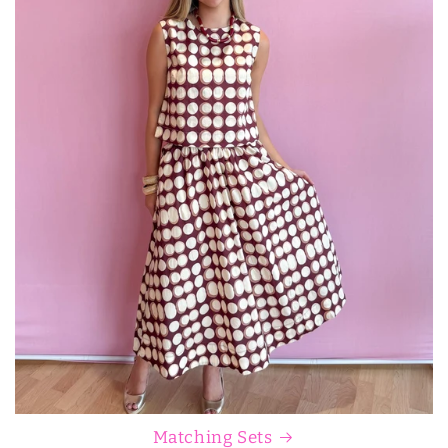
Matching Sets