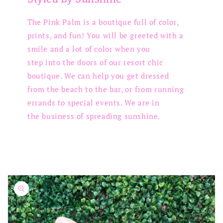
The Pink Palm is a boutique full of color,
prints, and fun! You will be greeted with a
smile and a lot of color when you
step into the doors of our resort chic
boutique. We can help you get dressed
from the beach to the bar, or from running
errands to special events. We are in
the business of spreading sunshine.