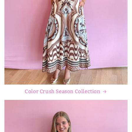
Color Crush Season Collection