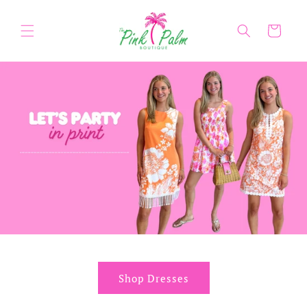
Skip to
content
Cart
Shop Dresses