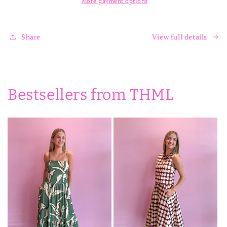
More payment options
Share
View full details
Bestsellers from THML