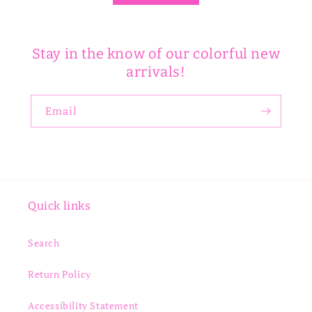
Stay in the know of our colorful new
arrivals!
Email
Quick links
Search
Return Policy
Accessibility Statement