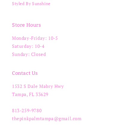
Styled By Sunshine
Store Hours
Monday-Friday: 10-5
Saturday: 10-4
Sunday: Closed
Contact Us
1532 S Dale Mabry Hwy
Tampa, FL 33629
813-259-9780
thepinkpalmtampa@gmail.com