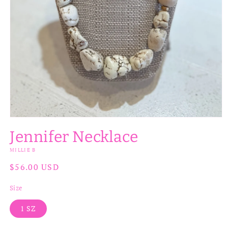
Open
media
Jennifer Necklace
1
in
MILLIE B
modal
Regular
$56.00 USD
price
Size
1 SZ