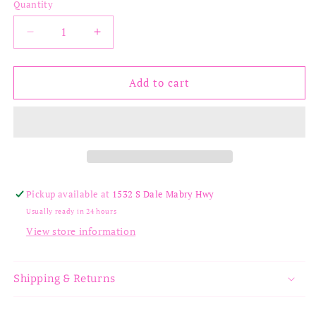
Quantity
Decrease
Increase
quantity
quantity
for
for
Jennifer
Jennifer
Add to cart
Necklace
Necklace
Pickup available at
1532 S Dale Mabry Hwy
Usually ready in 24 hours
View store information
Shipping & Returns