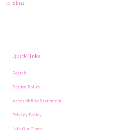
Share
Quick links
Search
Return Policy
Accessibility Statement
Privacy Policy
Join Our Team