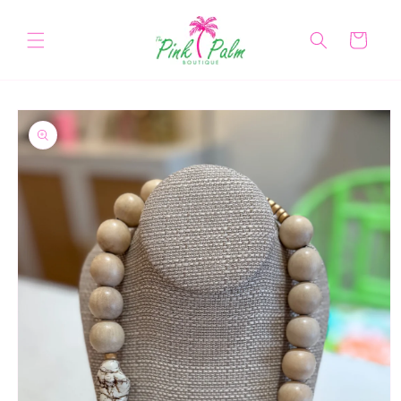
Skip to
content
Cart
Skip to
product
information