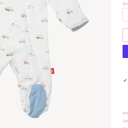
Qu
ou
(a