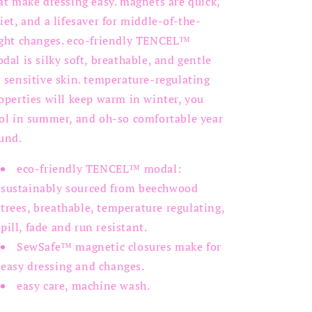
at make dressing easy. magnets are quick,
iet, and a lifesaver for middle-of-the-
ght changes. eco-friendly
TENCEL™
odal
is silky soft, breathable, and gentle
 sensitive skin. temperature-regulating
operties will keep warm in winter, you
ol in summer, and oh-so comfortable year
und.
eco-friendly TENCEL
™ modal
:
sustainably sourced from beechwood
trees, breathable, temperature regulating,
pill, fade and run resistant.
SewSafe™ magnetic closures make for
easy dressing and changes.
easy care, machine wash.