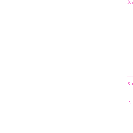
fe
Sh