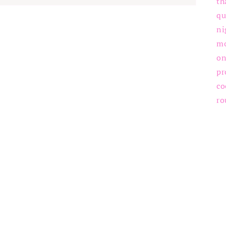
th
qu
ni
m
on
pr
co
ro