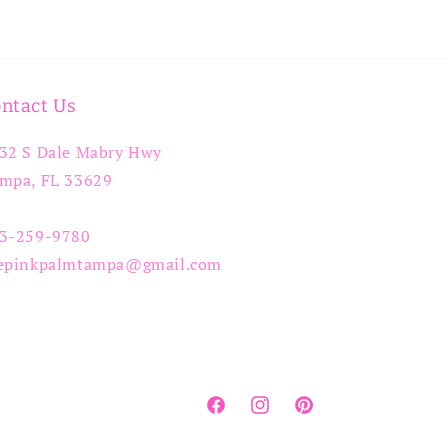
ntact Us
32 S Dale Mabry Hwy
mpa, FL 33629
3-259-9780
epinkpalmtampa@gmail.com
Facebook
Instagram
Pinterest