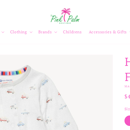
Clothing
Brands
Childrens
Accessories & Gifts
MA
R
$
pr
Si