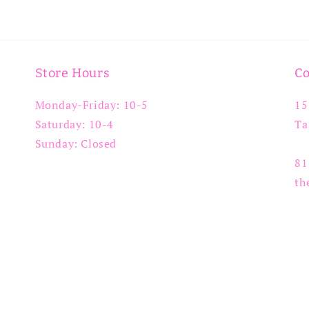
Store Hours
Co
Monday-Friday: 10-5
15
Saturday: 10-4
Ta
Sunday: Closed
81
th