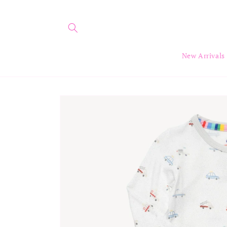
Skip to
content
New Arrivals
Skip to
product
information