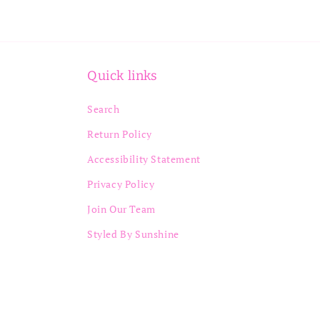
Quick links
Search
Return Policy
Accessibility Statement
Privacy Policy
Join Our Team
Styled By Sunshine