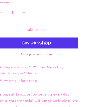
out
out
out
antity
or
or
or
unavailable
unavailable
unavailable
Decrease
Increase
quantity
quantity
for
for
Hug
Hug
Add to cart
Dispatcher
Dispatcher
Footie
Footie
More payment options
Pickup available at
1532 S Dale Mabry Hwy
Usually ready in 24 hours
View store information
r parent favorite footie is an everyday
nd night) essential with magnetic closures