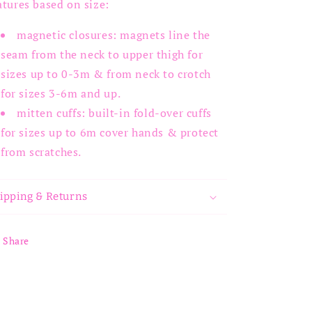
atures based on size:
magnetic closures: magnets line the
seam from the neck to upper thigh for
sizes up to 0-3m & from neck to crotch
for sizes 3-6m and up.
mitten cuffs: built-in fold-over cuffs
for sizes up to 6m cover hands & protect
from scratches.
ipping & Returns
Share