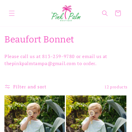
Skip to
content
Cart
C
Beaufort Bonnet
o
Please call us at 813-259-9780 or email us at
l
thepinkpalmtampa@gmail.com to order.
l
e
Filter and sort
12 products
c
t
i
o