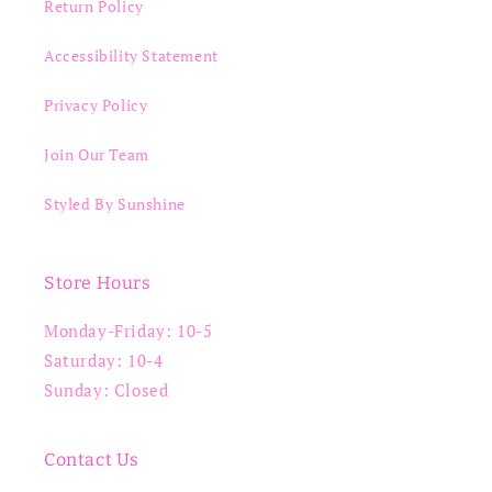
Return Policy
Accessibility Statement
Privacy Policy
Join Our Team
Styled By Sunshine
Store Hours
Monday-Friday: 10-5
Saturday: 10-4
Sunday: Closed
Contact Us