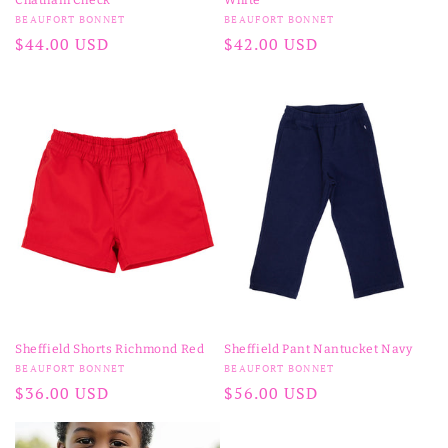
Vendor:
Vendor:
BEAUFORT BONNET
BEAUFORT BONNET
Regular
$44.00 USD
Regular
$42.00 USD
price
price
Sheffield Shorts Richmond Red
Sheffield Pant Nantucket Navy
Vendor:
Vendor:
BEAUFORT BONNET
BEAUFORT BONNET
Regular
$36.00 USD
Regular
$56.00 USD
price
price