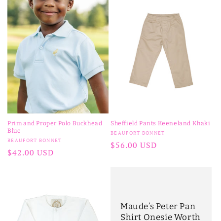
Prim and Proper Polo Buckhead
Sheffield Pants Keeneland Khaki
Blue
Vendor:
BEAUFORT BONNET
Vendor:
BEAUFORT BONNET
Regular
$56.00 USD
Regular
$42.00 USD
price
price
Maude’s Peter Pan
Shirt Onesie Worth