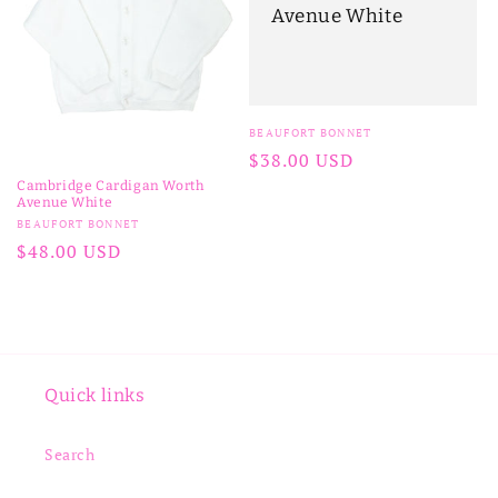
Avenue White
Vendor:
BEAUFORT BONNET
Regular
$38.00 USD
price
Cambridge Cardigan Worth
Avenue White
Vendor:
BEAUFORT BONNET
Regular
$48.00 USD
price
Quick links
Search