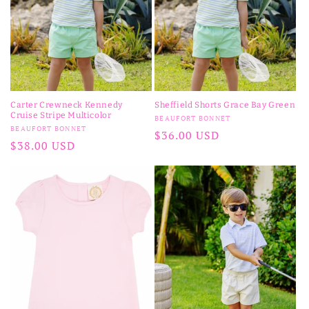
n
:
Carter Crewneck Kennedy
Sheffield Shorts Grace Bay Green
Cruise Stripe Multicolor
Vendor:
BEAUFORT BONNET
Vendor:
BEAUFORT BONNET
Regular
$36.00 USD
Regular
$38.00 USD
price
price