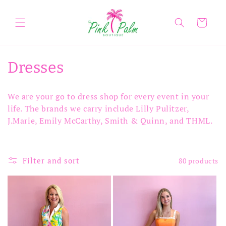
Skip to
content
Cart
C
Dresses
o
We are your go to dress shop for every event in your
l
life. The brands we carry include Lilly Pulitzer,
J.Marie, Emily McCarthy, Smith & Quinn, and THML.
l
e
Filter and sort
80 products
c
t
i
o