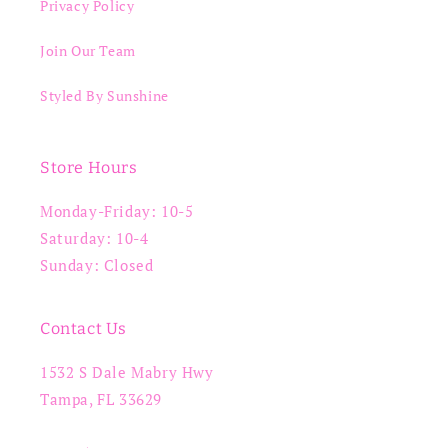
Privacy Policy
Join Our Team
Styled By Sunshine
Store Hours
Monday-Friday: 10-5
Saturday: 10-4
Sunday: Closed
Contact Us
1532 S Dale Mabry Hwy
Tampa, FL 33629