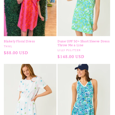
Blakely Floral Dress
Dune UPF 50+ Short Sleeve Dress
Throw Me a Line
Vendor:
THML
Vendor:
LILLY PULITZER
Regular
$88.00 USD
Regular
$148.00 USD
price
price