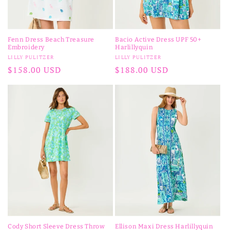
Fenn Dress Beach Treasure
Bacio Active Dress UPF 50+
Embroidery
Harlillyquin
Vendor:
Vendor:
LILLY PULITZER
LILLY PULITZER
Regular
$158.00 USD
Regular
$188.00 USD
price
price
Cody Short Sleeve Dress Throw
Ellison Maxi Dress Harlillyquin