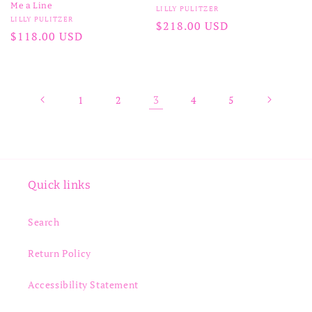
Me a Line
Vendor:
LILLY PULITZER
Vendor:
LILLY PULITZER
Regular
$218.00 USD
Regular
$118.00 USD
price
price
3
1
2
4
5
Quick links
Search
Return Policy
Accessibility Statement