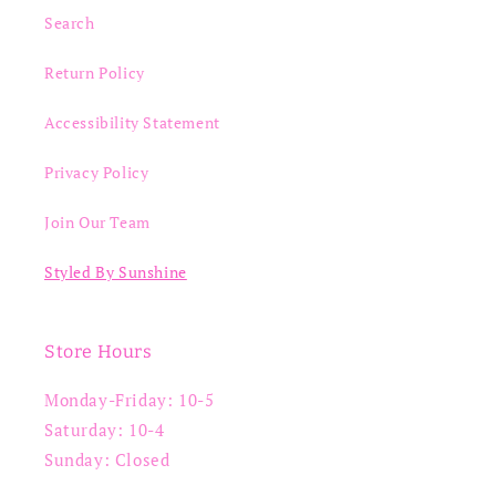
Search
Return Policy
Accessibility Statement
Privacy Policy
Join Our Team
Styled By Sunshine
Store Hours
Monday-Friday: 10-5
Saturday: 10-4
Sunday: Closed