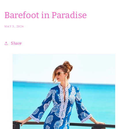
Barefoot in Paradise
MAY 3, 2024
Share