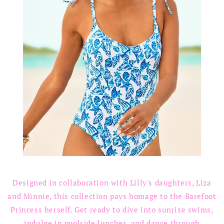
Designed in collaboration with Lilly's daughters, Liza
and Minnie, this collection pays homage to the Barefoot
Princess herself. Get ready to dive into sunrise swims,
indulge in poolside lunches, and dance through