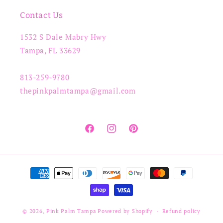
Contact Us
1532 S Dale Mabry Hwy
Tampa, FL 33629
813-259-9780
thepinkpalmtampa@gmail.com
Facebook
Instagram
Pinterest
Payment
methods
© 2026,
Pink Palm Tampa
Powered by Shopify
Refund policy