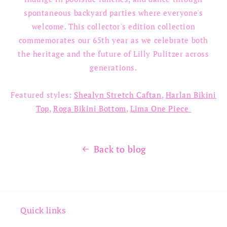
spontaneous backyard parties where everyone's
welcome. This collector's edition collection
commemorates our 65th year as we celebrate both
the heritage and the future of Lilly Pulitzer across
generations.
Featured styles:
Shealyn Stretch Caftan
,
Harlan Bikini
Top
,
Roga Bikini Bottom
,
Lima One Piece
Back to blog
Quick links