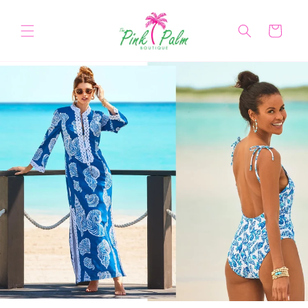
Skip to
content
Cart